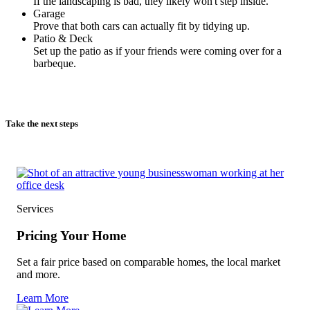
If the landscaping is bad, they likely won't step inside.
Garage
Prove that both cars can actually fit by tidying up.
Patio & Deck
Set up the patio as if your friends were coming over for a
barbeque.
Take the next steps
Services
Pricing Your Home
Set a fair price based on comparable homes, the local market
and more.
Learn More