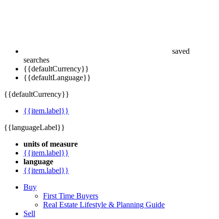
saved
searches
{{defaultCurrency}}
{{defaultLanguage}}
{{defaultCurrency}}
{{item.label}}
{{languageLabel}}
units of measure
{{item.label}}
language
{{item.label}}
Buy
First Time Buyers
Real Estate Lifestyle & Planning Guide
Sell