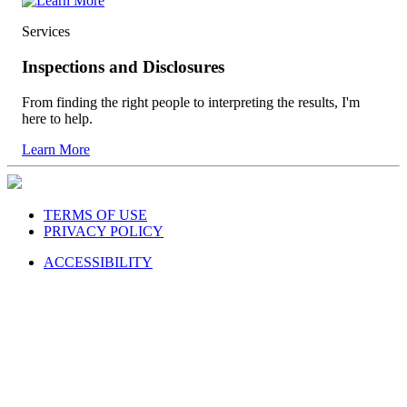
Services
Inspections and Disclosures
From finding the right people to interpreting the results, I'm
here to help.
Learn More
TERMS OF USE
PRIVACY POLICY
ACCESSIBILITY