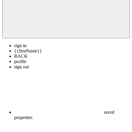
sign in
{{firstName}}
BACK
profile
sign out
saved
properties