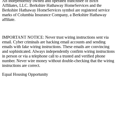
An independently owned and operated franchisee of BHH
Affiliates, LLC. Berkshire Hathaway HomeServices and the
Berkshire Hathaway HomeServices symbol are registered service
marks of Columbia Insurance Company, a Berkshire Hathaway
affiliate.
IMPORTANT NOTICE: Never trust wiring instructions sent via
email. Cyber criminals are hacking email accounts and sending
emails with fake wiring instructions. These emails are convincing
and sophisticated. Always independently confirm wiring instructions
in person or via a telephone call to a trusted and verified phone
number. Never wire money without double-checking that the wiring
instructions are correct.
Equal Housing Opportunity