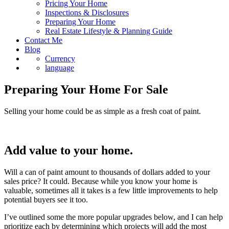
Pricing Your Home
Inspections & Disclosures
Preparing Your Home
Real Estate Lifestyle & Planning Guide
Contact Me
Blog
Currency
language
Preparing Your Home For Sale
Selling your home could be as simple as a fresh coat of paint.
Add value to your home.
Will a can of paint amount to thousands of dollars added to your
sales price? It could. Because while you know your home is
valuable, sometimes all it takes is a few little improvements to help
potential buyers see it too.
I’ve outlined some the more popular upgrades below, and I can help
prioritize each by determining which projects will add the most