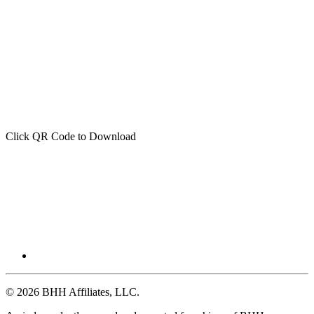
Click QR Code to Download
© 2026 BHH Affiliates, LLC.