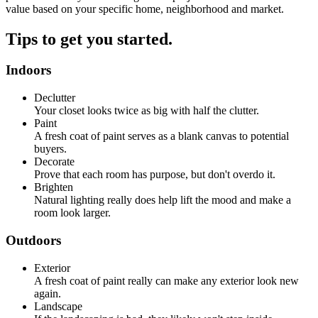
value based on your specific home, neighborhood and market.
Tips to get you started.
Indoors
Declutter
Your closet looks twice as big with half the clutter.
Paint
A fresh coat of paint serves as a blank canvas to potential
buyers.
Decorate
Prove that each room has purpose, but don't overdo it.
Brighten
Natural lighting really does help lift the mood and make a
room look larger.
Outdoors
Exterior
A fresh coat of paint really can make any exterior look new
again.
Landscape