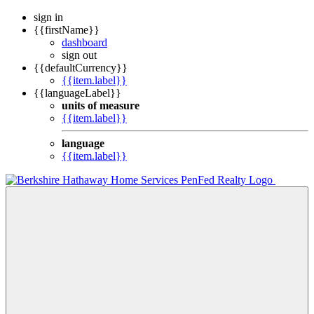
sign in
{{firstName}}
dashboard
sign out
{{defaultCurrency}}
{{item.label}}
{{languageLabel}}
units of measure
{{item.label}}
language
{{item.label}}